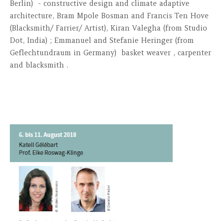
Berlin) - constructive design and climate adaptive
architecture, Bram Mpole Bosman and Francis Ten Hove
(Blacksmith/ Farrier/ Artist), Kiran Valegha (from Studio
Dot, India) ; Emmanuel and Stefanie Heringer (from
Geflechtundraum in Germany) basket weaver , carpenter
and blacksmith .