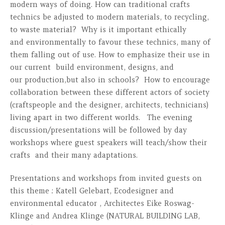
modern ways of doing. How can traditional crafts
technics be adjusted to modern materials, to recycling,
to waste material? Why is it important ethically
and environmentally to favour these technics, many of
them falling out of use. How to emphasize their use in
our current build environment, designs, and
our production,but also in schools? How to encourage
collaboration between these different actors of society
(craftspeople and the designer, architects, technicians)
living apart in two different worlds. The evening
discussion/presentations will be followed by day
workshops where guest speakers will teach/show their
crafts and their many adaptations.
Presentations and workshops from invited guests on
this theme : Katell Gelebart, Ecodesigner and
environmental educator , Architectes Eike Roswag-
Klinge and Andrea Klinge (NATURAL BUILDING LAB,