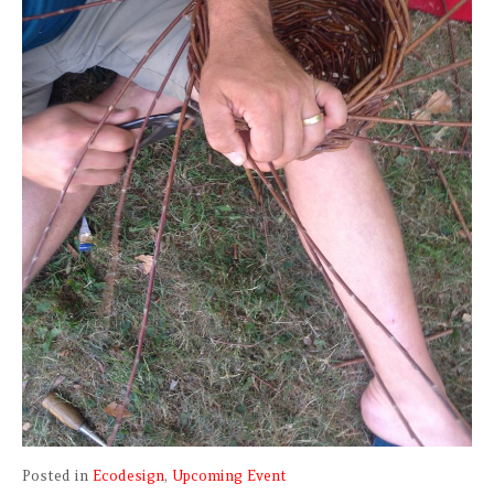
Posted in
Ecodesign
,
Upcoming Event