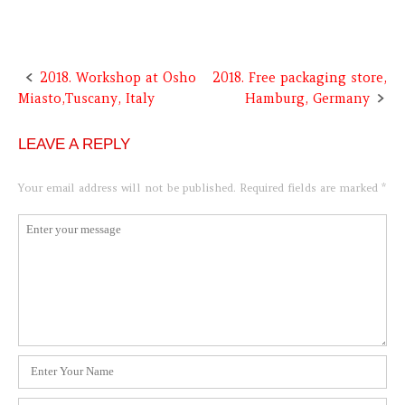
2018. Workshop at Osho
2018. Free packaging store,
Post
Miasto,Tuscany, Italy
Hamburg, Germany
navigation
LEAVE A REPLY
Your email address will not be published.
Required fields are marked
*
Comment
*
Name
*