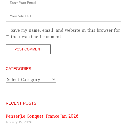
Email
*
Website
Save my name, email, and website in this browser for
the next time I comment.
CATEGORIES
Categories
RECENT POSTS
Penzer(Le Conquet, France,Jan 2026
January 15, 2026