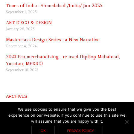
Times of India- Ahmedabad /India/ Jun 2025
September 1, 2025
ART D’ECO & DESIGN
January 26, 2025
Masterclass Design Series : a New Narrative
December 4, 2024
2023 Eco merchandising , re used flipflop Mahahual,
Yucatan, MEXICO
September 18, 2023
ARCHIVES
Archives
We use cookies to ensure that we give you the best
experience on our website. If you continue to use this site we
will assume that you are happy with it.
Copyright © 2026 Katell Gélébart
General terms and
OK
PRIVACY POLICY