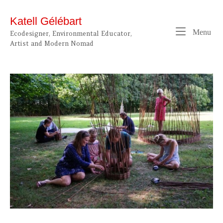
Skip
to
Katell Gélébart
content
Me
Menu
Ecodesigner, Environmental Educator,
Artist and Modern Nomad