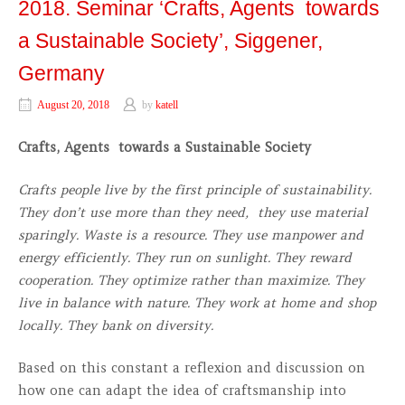
2018. Seminar ‘Crafts, Agents towards
a Sustainable Society’, Siggener,
Germany
August 20, 2018
by
katell
Crafts, Agents towards a Sustainable Society
Crafts people live by the first principle of sustainability.
They don’t use more than they need, they use material
sparingly. Waste is a resource. They use manpower and
energy efficiently. They run on sunlight. They reward
cooperation. They optimize rather than maximize. They
live in balance with nature. They work at home and shop
locally. They bank on diversity.
Based on this constant a reflexion and discussion on
how one can adapt the idea of craftsmanship into