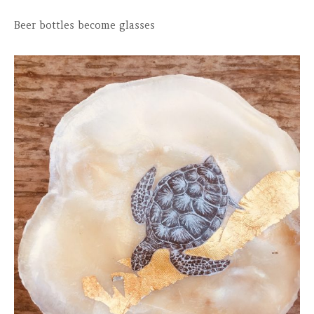
Beer bottles become glasses