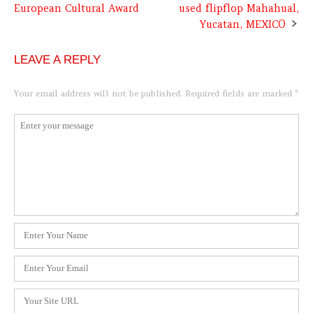
European Cultural Award
used flipflop Mahahual,
navigation
Yucatan, MEXICO
LEAVE A REPLY
Your email address will not be published.
Required fields are marked
*
Comment
*
Name
*
Email
*
Website