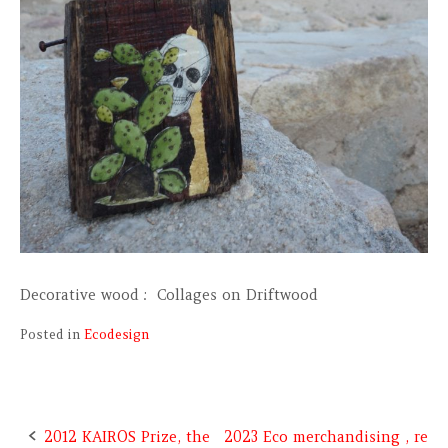
Decorative wood : Collages on Driftwood
Posted in
Ecodesign
2012 KAIROS Prize, the
2023 Eco merchandising , re
Post