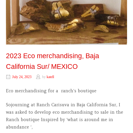
2023 Eco merchandising, Baja
California Sur/ MEXICO
July 24, 2023
by
katell
Eco merchandising for a ranch's boutique
Sojourning at Ranch Carisuva in Baja California Sur, I
was asked to develop eco merchandising to sale in the
Ranch boutique Inspired by ‘what is around me in
abundance ‘,