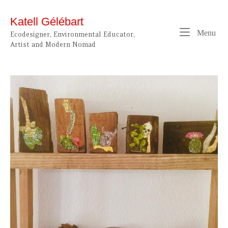
Skip
to
Katell Gélébart
content
Me
Menu
Ecodesigner, Environmental Educator,
Artist and Modern Nomad