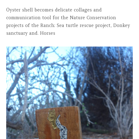
Oyster shell becomes delicate collages and
communication tool for the Nature Conservation
projects of the Ranch: Sea turtle rescue project, Donkey
sanctuary and. Horses