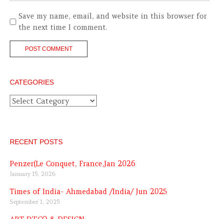
Save my name, email, and website in this browser for
the next time I comment.
CATEGORIES
Categories
RECENT POSTS
Penzer(Le Conquet, France,Jan 2026
January 15, 2026
Times of India- Ahmedabad /India/ Jun 2025
September 1, 2025