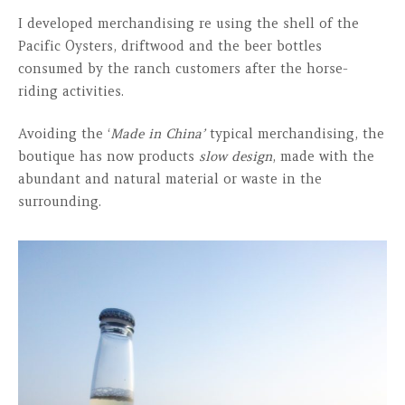
I developed merchandising re using the shell of the
Pacific Oysters, driftwood and the beer bottles
consumed by the ranch customers after the horse-
riding activities.
Avoiding the ‘
Made in China’
typical merchandising, the
boutique has now products
slow design
, made with the
abundant and natural material or waste in the
surrounding.