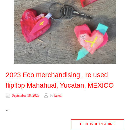
2023 Eco merchandising , re used
flipflop Mahahual, Yucatan, MEXICO
September 18, 2023
by
katell
,,,,,
CONTINUE READING