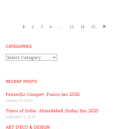
Posts
1
2
3
4
…
13
14
15
navigation
CATEGORIES
Categories
RECENT POSTS
Penzer(Le Conquet, France,Jan 2026
January 15, 2026
Times of India- Ahmedabad /India/ Jun 2025
September 1, 2025
ART D’ECO & DESIGN