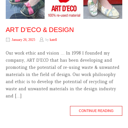
ART D’ECO & DESIGN
January 26, 2025
by
katell
Our work ethic and vision … In 1998 I founded my
company, ART D’ECO that has been developing and
promoting the potential of re-using waste & unwanted
materials in the field of design. Our work philosophy
and ethic is to develop the potential of recycling of
waste and unwanted materials in the design industry
and […]
CONTINUE READING