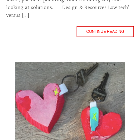
looking at solutions. Design & Resources Low tech’
versus […]
CONTINUE READING