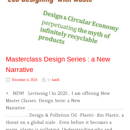
Masterclass Design Series : a New
Narrative
December 4, 2024
by
katell
+ NEW! Lecturing ! In 2025 , I am offering New
Master Classes Design Serie: a New
Narrative ………………………………………………………………
…………….. Design & Pollution Oil -Plastic- Bin Plastic, a
threat on a global scale . Even before it becomes a
waste, plastic is polluting. Understanding why and