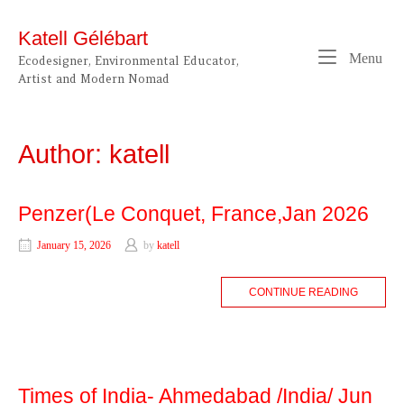
Skip
to
Katell Gélébart
content
Me
Menu
Ecodesigner, Environmental Educator,
Artist and Modern Nomad
Author:
katell
Penzer(Le Conquet, France,Jan 2026
January 15, 2026
by
katell
CONTINUE READING
Times of India- Ahmedabad /India/ Jun