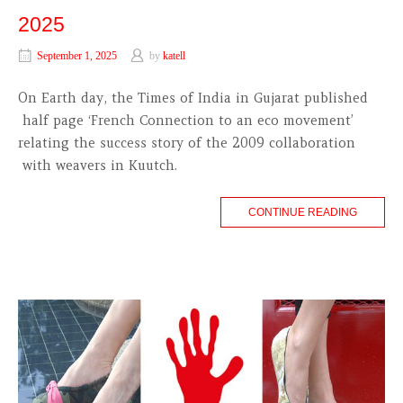
2025
September 1, 2025
by
katell
On Earth day, the Times of India in Gujarat published
half page ‘French Connection to an eco movement’
relating the success story of the 2009 collaboration
with weavers in Kuutch.
CONTINUE READING