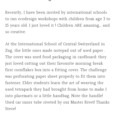
Recently, I have been invited by international schools
to run ecodesign workshops with children from age 3 to
15 years old. I just loved it ! Children ARE amazing... and
so creative.
At the International School of Central Switzerland in
Zug, the little ones made notepad out of used paper .
The cover was used food packaging in cardboard: they
just loved cutting out their favourite morning break
first cornflakes box into a fitting cover. The challenge
was perforating paper sheet properly to fit them into
fastener. Elder students learn the art of weaving the
used tetrapack they had brought from home to make I
into placemats or a little handbag. Note the handle!
Used car inner tube riveted by our Master Rivet! Thanks
Steve!