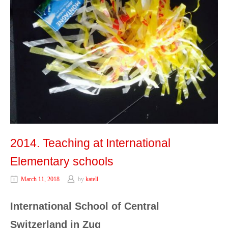
2014. Teaching at International
Elementary schools
March 11, 2018
by
katell
International School of Central
Switzerland in Zug