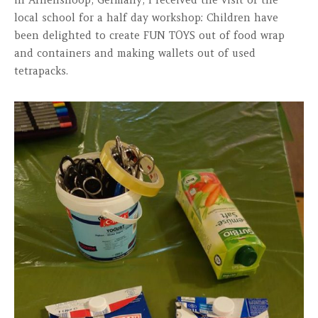
in Arhenshoop, Germany, I received the visit of the
local school for a half day workshop: Children have
been delighted to create FUN TOYS out of food wrap
and containers and making wallets out of used
tetrapacks.