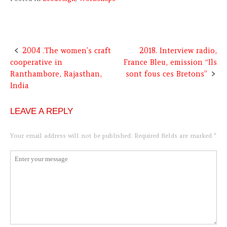
2004 .The women’s craft
2018. Interview radio,
Post
cooperative in
France Bleu, emission “Ils
navigation
Ranthambore, Rajasthan,
sont fous ces Bretons”
India
LEAVE A REPLY
Your email address will not be published.
Required fields are marked
*
Comment
*