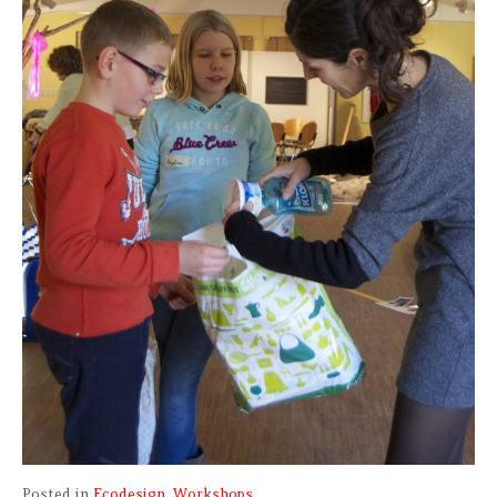
Posted in
Ecodesign
,
Workshops