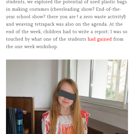
students, we explored the potential of used plastic bags
in making costumes (cheerleading show? End-of-the-
year school show? there you are ! a zero waste activity!)
and weaving tetrapack was also on the agenda. At the
end of the week, children had to write a report; I was so
touched by what one of the students
had gained
from
the one week workshop.