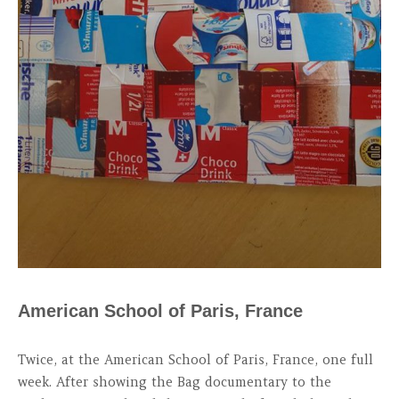
American School of Paris, France
Twice, at the American School of Paris, France, one full
week. After showing the Bag documentary to the