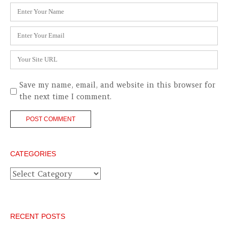
Name
*
Email
*
Website
Save my name, email, and website in this browser for
the next time I comment.
CATEGORIES
Categories
RECENT POSTS