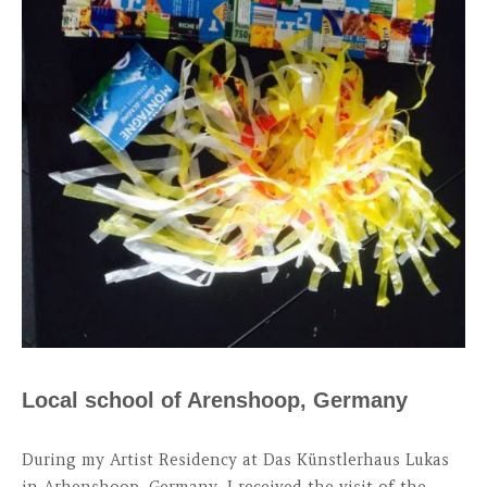
Local school of Arenshoop, Germany
During my Artist Residency at Das Künstlerhaus Lukas