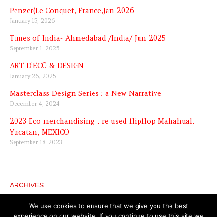
Penzer(Le Conquet, France,Jan 2026
January 15, 2026
Times of India- Ahmedabad /India/ Jun 2025
September 1, 2025
ART D’ECO & DESIGN
January 26, 2025
Masterclass Design Series : a New Narrative
December 4, 2024
2023 Eco merchandising , re used flipflop Mahahual,
Yucatan, MEXICO
September 18, 2023
ARCHIVES
Archives
We use cookies to ensure that we give you the best
experience on our website. If you continue to use this site we