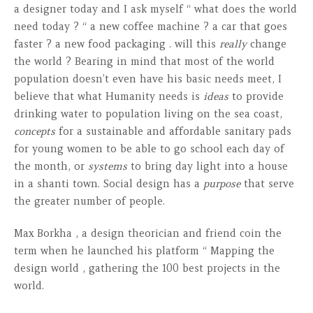
a designer today and I ask myself “ what does the world
need today ? “ a new coffee machine ? a car that goes
faster ? a new food packaging . will this
really
change
the world ? Bearing in mind that most of the world
population doesn’t even have his basic needs meet, I
believe that what Humanity needs is
ideas
to provide
drinking water to population living on the sea coast,
concepts
for a sustainable and affordable sanitary pads
for young women to be able to go school each day of
the month, or
systems
to bring day light into a house
in a shanti town. Social design has a
purpose
that serve
the greater number of people.
Max Borkha , a design theorician and friend coin the
term when he launched his platform “ Mapping the
design world , gathering the 100 best projects in the
world.