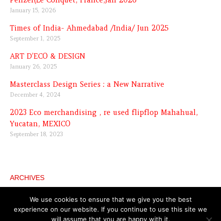
Penzer(Le Conquet, France,Jan 2026
January 15, 2026
Times of India- Ahmedabad /India/ Jun 2025
September 1, 2025
ART D’ECO & DESIGN
January 26, 2025
Masterclass Design Series : a New Narrative
December 4, 2024
2023 Eco merchandising , re used flipflop Mahahual,
Yucatan, MEXICO
September 18, 2023
ARCHIVES
Archives
We use cookies to ensure that we give you the best
experience on our website. If you continue to use this site we
will assume that you are happy with it.