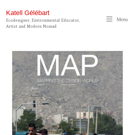
Skip
to
Katell Gélébart
content
Me
Menu
Ecodesigner, Environmental Educator,
Artist and Modern Nomad