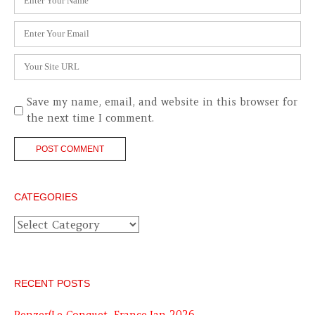
*
Email
*
Website
Save my name, email, and website in this browser for
the next time I comment.
CATEGORIES
Categories
RECENT POSTS