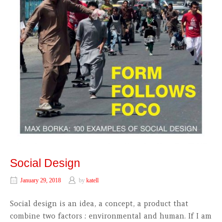
Social Design
January 29, 2018
by
katell
Social design is an idea, a concept, a product that
combine two factors : environmental and human. If I am