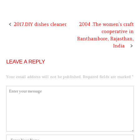
2017.DIY dishes cleaner
2004 .The women’s craft
Post
cooperative in
navigation
Ranthambore, Rajasthan,
India
LEAVE A REPLY
Your email address will not be published.
Required fields are marked
*
Comment
*
Name