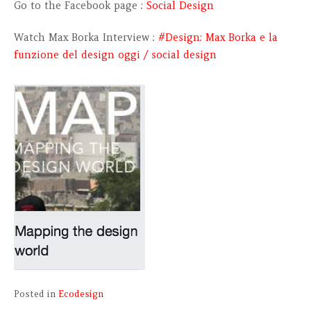
Go to the Facebook page :
Social Design
Watch Max Borka Interview :
#Design: Max Borka e la
funzione del design oggi / social design
Posted in
Ecodesign