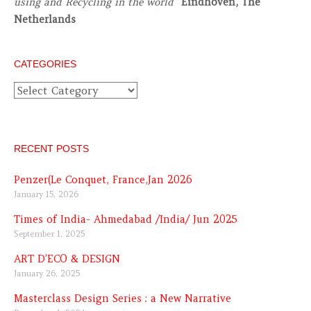
using and Recycling in the world
”
Eindhoven, The
Netherlands
CATEGORIES
Categories
RECENT POSTS
Penzer(Le Conquet, France,Jan 2026
January 15, 2026
Times of India- Ahmedabad /India/ Jun 2025
September 1, 2025
ART D’ECO & DESIGN
January 26, 2025
Masterclass Design Series : a New Narrative