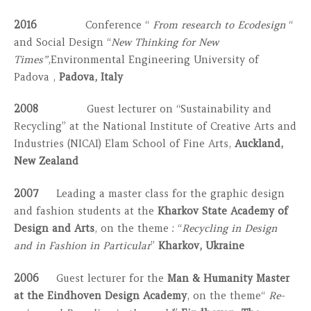
2016
Conference “
From research to Ecodesign
“
and Social Design “
New Thinking for New
Times”
,Environmental Engineering University of
Padova ,
Padova, Italy
2008
Guest lecturer on “Sustainability and
Recycling” at the National Institute of Creative Arts and
Industries (NICAI) Elam School of Fine Arts,
Auckland,
New Zealand
2007
Leading a master class for the graphic design
and fashion students at the
Kharkov State Academy
of
Design and Arts
, on the theme : “
Recycling in Design
and in Fashion in Particular
”
Kharkov, Ukraine
2006
Guest lecturer for the
Man & Humanity Master
at the Eindhoven Design Academy
, on the theme“
Re-