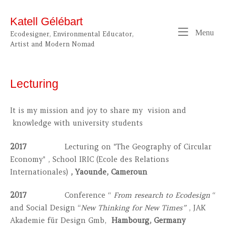
Skip
to
Katell Gélébart
content
Me
Menu
Ecodesigner, Environmental Educator,
Artist and Modern Nomad
Lecturing
It is my mission and joy to share my vision and
knowledge with university students
2017
Lecturing on "The Geography of Circular
Economy" , School IRIC (Ecole des Relations
Internationales)
, Yaounde, Cameroun
2017
Conference “
From research to Ecodesign
“
and Social Design “
New Thinking for New Times”
, JAK
Akademie für Design Gmb,
Hambourg, Germany