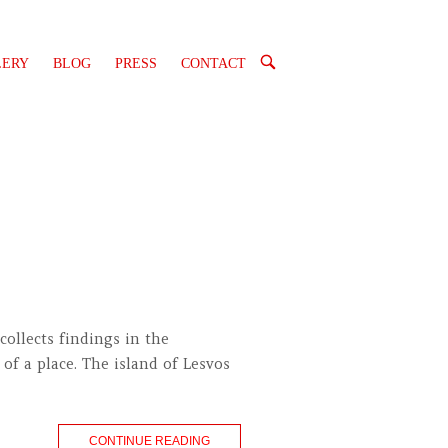
OPEN
LERY
BLOG
PRESS
CONTACT
SEARCH
BAR
collects findings in the
of a place. The island of Lesvos
CONTINUE READING