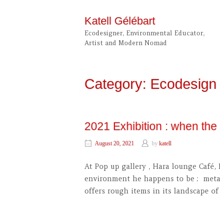
Skip
to
Katell Gélébart
content
Ecodesigner, Environmental Educator,
Artist and Modern Nomad
Category:
Ecodesign
2021 Exhibition : when th
August 20, 2021
by
katell
At Pop up gallery , Hara lounge Café, 
environment he happens to be : metal 
offers rough items in its landscape 