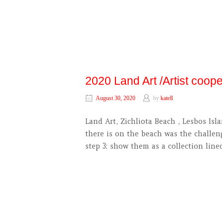
2020 Land Art /Artist coop
August 30, 2020
by
katell
Land Art, Zichliota Beach , Lesbos 
there is on the beach was the challen
step 3: show them as a collection line