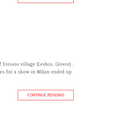
ressos village (Lesbos, Greece) ,
ages for a show in Milan ended up
CONTINUE READING