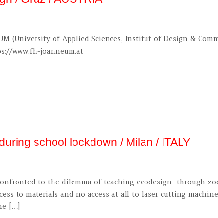
M (University of Applied Sciences, Institut of Design & Com
tps://www.fh-joanneum.at
uring school lockdown / Milan / ITALY
n confronted to the dilemma of teaching ecodesign through zo
cess to materials and no access at all to laser cutting machine
he […]