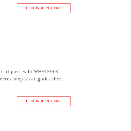
CONTINUE READING
an art piece with WHATEVER
ieces, step 2: categories them
CONTINUE READING