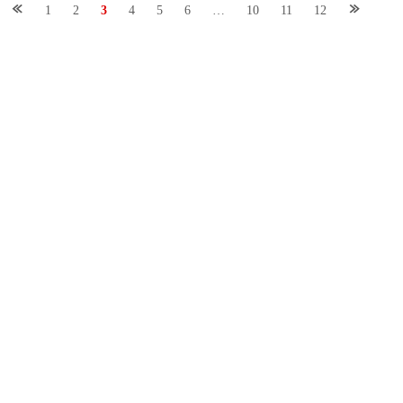
1
2
3
4
5
6
…
10
11
12