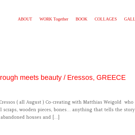
ABOUT
WORK Together
BOOK
COLLAGES
GAL
e rough meets beauty / Eressos, GREECE
Eressos ( all August ) Co-creating with Matthias Weigold who 
scraps, wooden pieces, bones… anything that tells the story 
of abandoned houses and […]