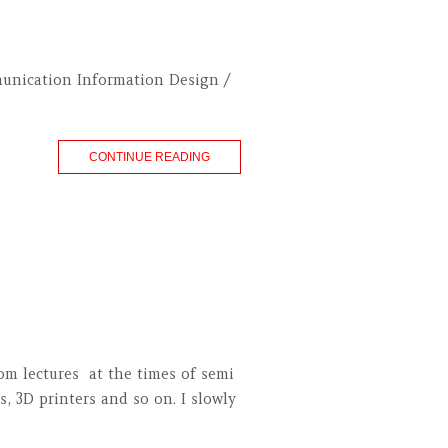
munication Information Design /
CONTINUE READING
om lectures at the times of semi
s, 3D printers and so on. I slowly