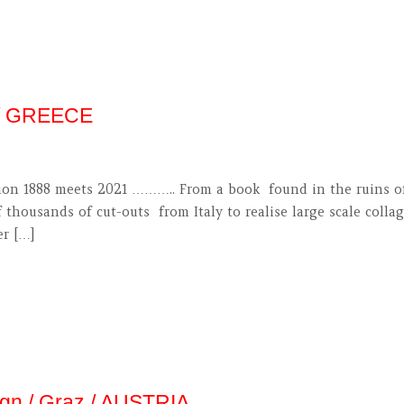
 / GREECE
on 1888 meets 2021 ……….. From a book found in the ruins of E
 thousands of cut-outs from Italy to realise large scale coll
er […]
ign / Graz / AUSTRIA