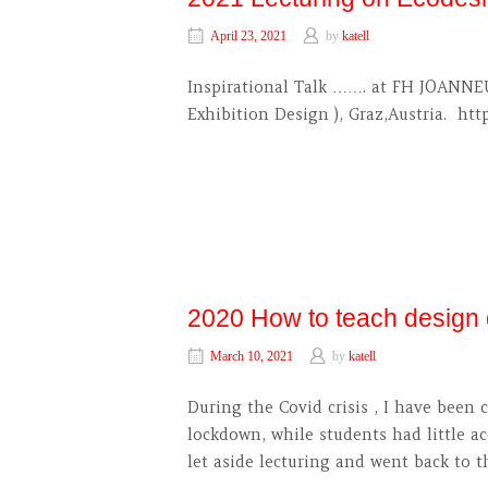
April 23, 2021
by
katell
Inspirational Talk ……. at FH JOANNEU
Exhibition Design ), Graz,Austria. ht
2020 How to teach design d
March 10, 2021
by
katell
During the Covid crisis , I have bee
lockdown, while students had little ac
let aside lecturing and went back to t