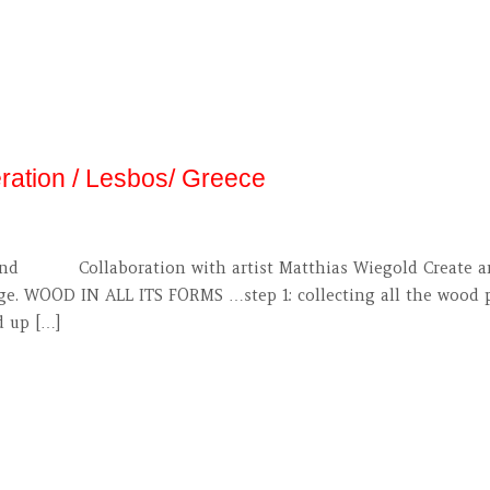
eration / Lesbos/ Greece
Island Collaboration with artist Matthias Wiegold Create 
ge. WOOD IN ALL ITS FORMS …step 1: collecting all the wood p
d up […]