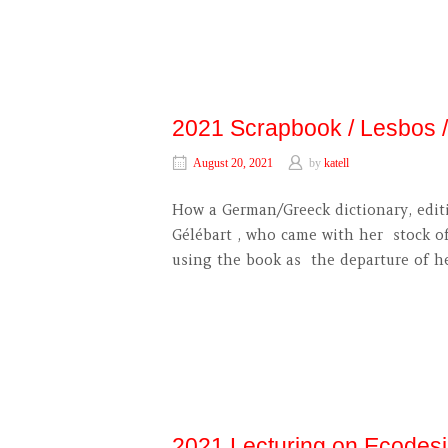
2021 Scrapbook / Lesbos
August 20, 2021
by
katell
How a German/Greeck dictionary, editi
Gélébart , who came with her stock of
using the book as the departure of h
2021 Lecturing on Ecodes