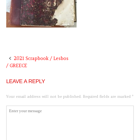
2021 Scrapbook / Lesbos
Post
/ GREECE
navigation
LEAVE A REPLY
Your email address will not be published.
Required fields are marked
*
Comment
*