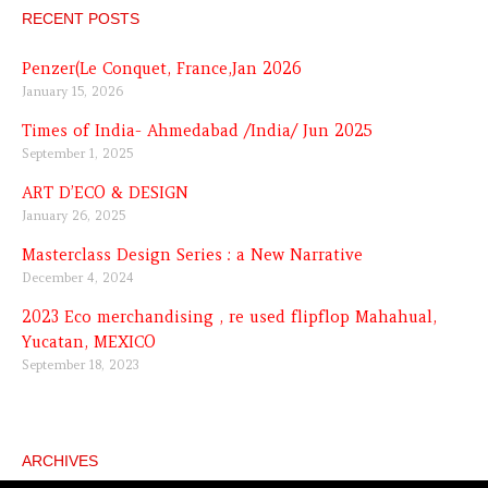
RECENT POSTS
Penzer(Le Conquet, France,Jan 2026
January 15, 2026
Times of India- Ahmedabad /India/ Jun 2025
September 1, 2025
ART D’ECO & DESIGN
January 26, 2025
Masterclass Design Series : a New Narrative
December 4, 2024
2023 Eco merchandising , re used flipflop Mahahual,
Yucatan, MEXICO
September 18, 2023
ARCHIVES