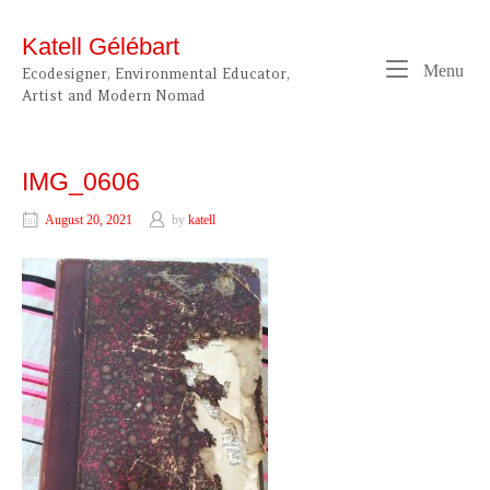
Skip
to
Katell Gélébart
content
Me
Menu
Ecodesigner, Environmental Educator,
Artist and Modern Nomad
IMG_0606
August 20, 2021
by
katell