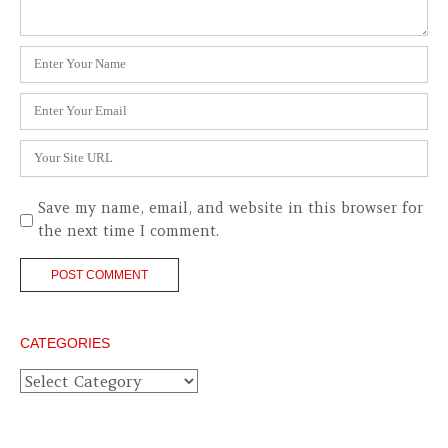
Name
*
Email
*
Website
Save my name, email, and website in this browser for
the next time I comment.
CATEGORIES
Categories