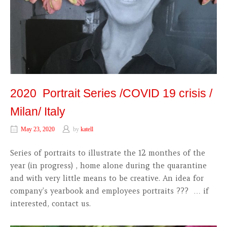
2020 Portrait Series /COVID 19 crisis /
Milan/ Italy
May 23, 2020
by
katell
Series of portraits to illustrate the 12 monthes of the
year (in progress) , home alone during the quarantine
and with very little means to be creative. An idea for
company’s yearbook and employees portraits ??? … if
interested, contact us.