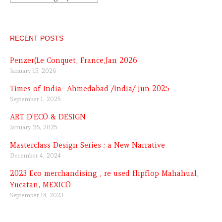
RECENT POSTS
Penzer(Le Conquet, France,Jan 2026
January 15, 2026
Times of India- Ahmedabad /India/ Jun 2025
September 1, 2025
ART D’ECO & DESIGN
January 26, 2025
Masterclass Design Series : a New Narrative
December 4, 2024
2023 Eco merchandising , re used flipflop Mahahual,
Yucatan, MEXICO
September 18, 2023