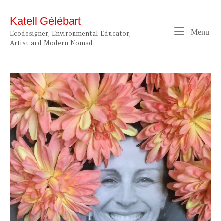
Skip
to
Katell Gélébart
content
Me
Menu
Ecodesigner, Environmental Educator,
Artist and Modern Nomad