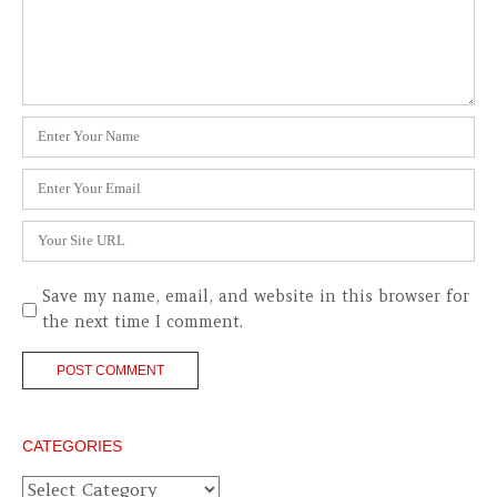
Name
*
Email
*
Website
Save my name, email, and website in this browser for
the next time I comment.
CATEGORIES
Categories