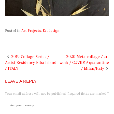
Posted in
Art Projects
,
Ecodesign
2019 Collage Series /
2020 Meta collage / art
Post
Artist Residency Elba Island
work / COVID19 quarantine
navigation
/ ITALY
/ Milan/Italy
LEAVE A REPLY
Your email address will not be published.
Required fields are marked
*
Comment
*