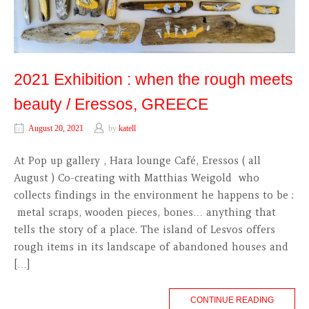
2021 Exhibition : when the rough meets
beauty / Eressos, GREECE
August 20, 2021
by
katell
At Pop up gallery , Hara lounge Café, Eressos ( all
August ) Co-creating with Matthias Weigold who
collects findings in the environment he happens to be :
metal scraps, wooden pieces, bones… anything that
tells the story of a place. The island of Lesvos offers
rough items in its landscape of abandoned houses and
[…]
CONTINUE READING