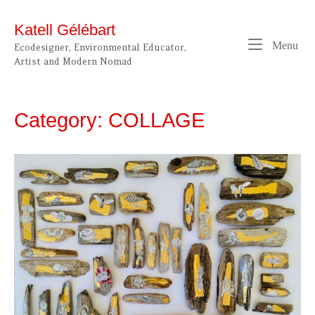
Skip
to
Katell Gélébart
content
Me
Menu
Ecodesigner, Environmental Educator,
Artist and Modern Nomad
Category:
COLLAGE