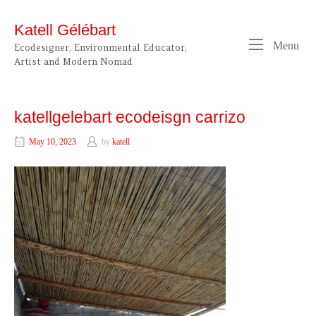
Skip
to
Katell Gélébart
content
Me
Menu
Ecodesigner, Environmental Educator,
Artist and Modern Nomad
katellgelebart ecodeisgn carrizo
May 10, 2023
by
katell