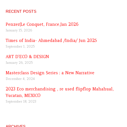
RECENT POSTS
Penzer(Le Conquet, France,Jan 2026
January 15, 2026
Times of India- Ahmedabad /India/ Jun 2025
September 1, 2025
ART D’ECO & DESIGN
January 26, 2025
Masterclass Design Series : a New Narrative
December 4, 2024
2023 Eco merchandising , re used flipflop Mahahual,
Yucatan, MEXICO
September 18, 2023
ARCHIVES