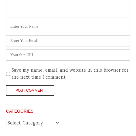
Name
*
Email
*
Website
Save my name, email, and website in this browser for
the next time I comment.
CATEGORIES
Categories