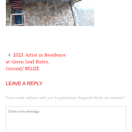
2023. Artist in Residence
Post
at Green Leaf Bistro,
navigation
Corozal/ BELIZE
LEAVE A REPLY
Your email address will not be published.
Required fields are marked
*
Comment
*