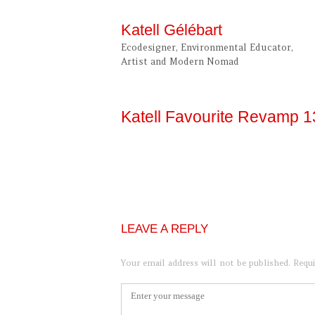
Skip
to
Katell Gélébart
content
Ecodesigner, Environmental Educator,
Artist and Modern Nomad
Katell Favourite Revamp 
LEAVE A REPLY
Your email address will not be published.
Requi
Comment
*