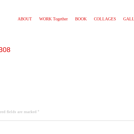
ABOUT
WORK Together
BOOK
COLLAGES
GAL
1308
red fields are marked
*