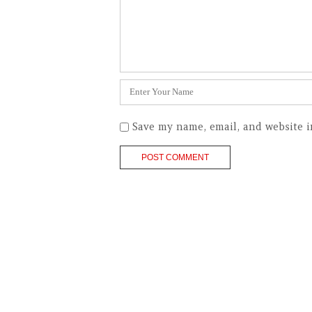
Name
*
Save my name, email, and website i