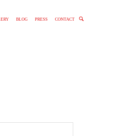
OPEN
LERY
BLOG
PRESS
CONTACT
SEARCH
BAR