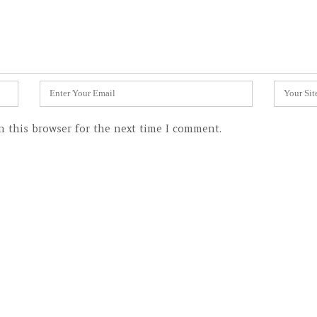
Email
Website
*
n this browser for the next time I comment.