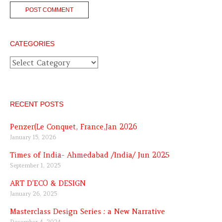
CATEGORIES
Categories
RECENT POSTS
Penzer(Le Conquet, France,Jan 2026
January 15, 2026
Times of India- Ahmedabad /India/ Jun 2025
September 1, 2025
ART D’ECO & DESIGN
January 26, 2025
Masterclass Design Series : a New Narrative
December 4, 2024