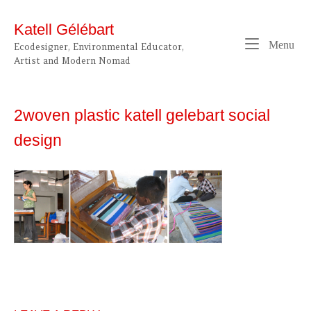
Skip
to
Katell Gélébart
content
Me
Menu
Ecodesigner, Environmental Educator,
Artist and Modern Nomad
2woven plastic katell gelebart social
design