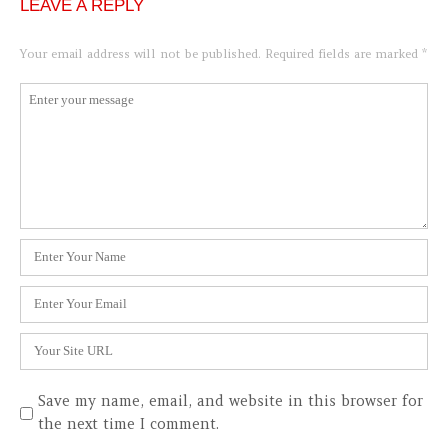
LEAVE A REPLY
Your email address will not be published.
Required fields are marked
*
Comment
*
Name
*
Email
*
Website
Save my name, email, and website in this browser for
the next time I comment.