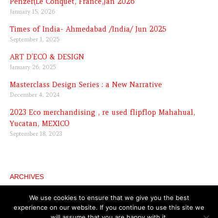
Penzer(Le Conquet, France,Jan 2026
January 15, 2026
Times of India- Ahmedabad /India/ Jun 2025
September 1, 2025
ART D’ECO & DESIGN
January 26, 2025
Masterclass Design Series : a New Narrative
December 4, 2024
2023 Eco merchandising , re used flipflop Mahahual,
Yucatan, MEXICO
September 18, 2023
ARCHIVES
Archives
We use cookies to ensure that we give you the best
experience on our website. If you continue to use this site we
will assume that you are happy with it.