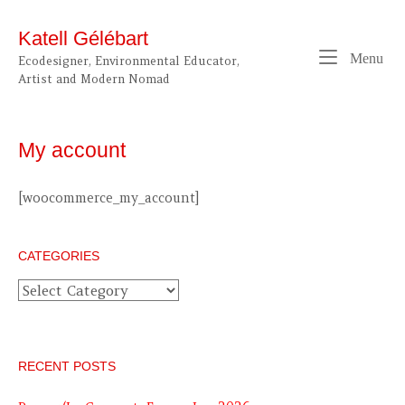
Skip
to
Katell Gélébart
content
Me
Menu
Ecodesigner, Environmental Educator,
Artist and Modern Nomad
My account
[woocommerce_my_account]
CATEGORIES
Categories
RECENT POSTS