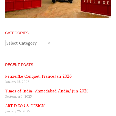
CATEGORIES
Categories
RECENT POSTS
Penzer(Le Conquet, France,Jan 2026
January 15, 2026
Times of India- Ahmedabad /India/ Jun 2025
September 1, 2025
ART D’ECO & DESIGN
January 26, 2025