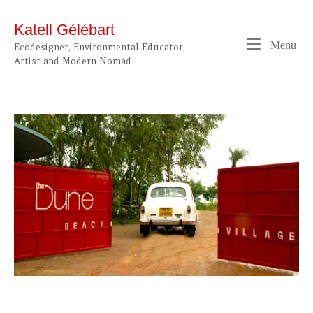
Skip
to
Katell Gélébart
content
Me
Menu
Ecodesigner, Environmental Educator,
Artist and Modern Nomad