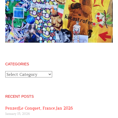
CATEGORIES
Categories
RECENT POSTS
Penzer(Le Conquet, France,Jan 2026
January 15, 2026