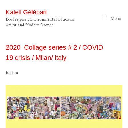
Skip
to
Katell Gélébart
content
Me
Menu
Ecodesigner, Environmental Educator,
Artist and Modern Nomad
2020 Collage series # 2 / COVID
19 crisis / Milan/ Italy
blabla