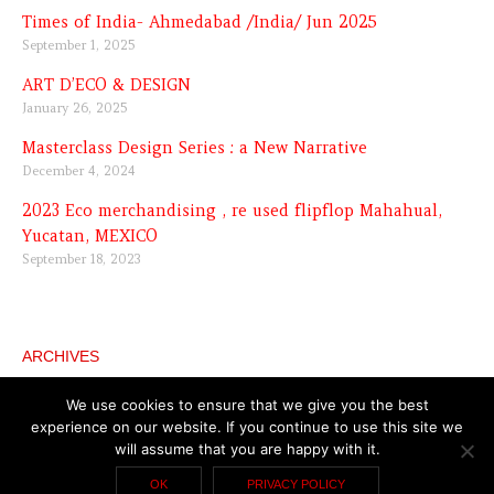
Times of India- Ahmedabad /India/ Jun 2025
September 1, 2025
ART D’ECO & DESIGN
January 26, 2025
Masterclass Design Series : a New Narrative
December 4, 2024
2023 Eco merchandising , re used flipflop Mahahual,
Yucatan, MEXICO
September 18, 2023
ARCHIVES
Archives
We use cookies to ensure that we give you the best
experience on our website. If you continue to use this site we
will assume that you are happy with it.
Copyright © 2026 Katell Gélébart
General terms and
OK
PRIVACY POLICY